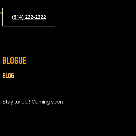
(514) 222-2222
BLOGUE
BLOG
Stay tuned ! Coming soon.