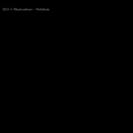
2025 © Musicouleurs – Webdesin